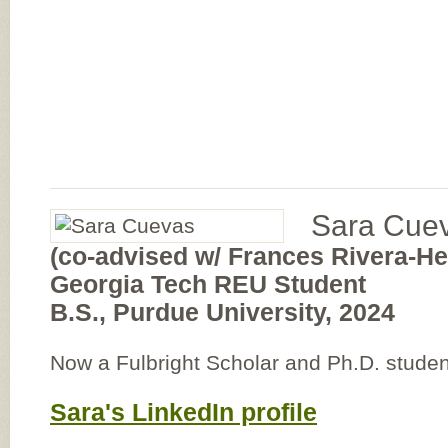
Sara Cue
(co-advised w/ Frances Rivera-H
Georgia Tech REU Student
B.S., Purdue University, 2024
Now a Fulbright Scholar and Ph.D. studen
Sara's LinkedIn profile