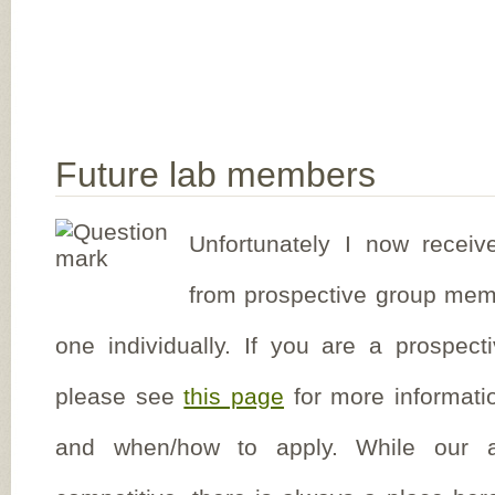
Future lab members
Unfortunately I now receiv
from prospective group mem
one individually. If you are a prospect
please see
this page
for more informati
and when/how to apply. While our a