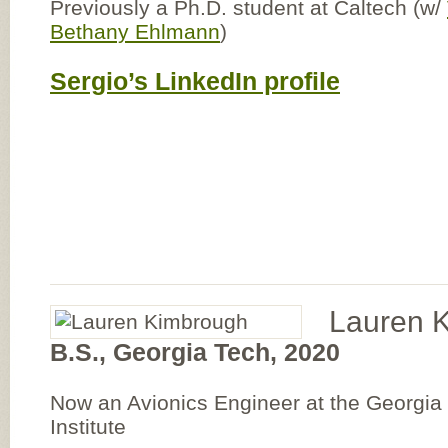
Previously a Ph.D. student at Caltech (w/
Bethany Ehlmann
)
Sergio’s LinkedIn profile
Lauren 
B.S., Georgia Tech, 2020
Now an Avionics Engineer at the Georgi
Institute