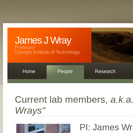
James J Wray
Professor
Georgia Institute of Technology
Home
People
Research
Contact
Current lab members,
a.k.a
Wrays"
PI: James W