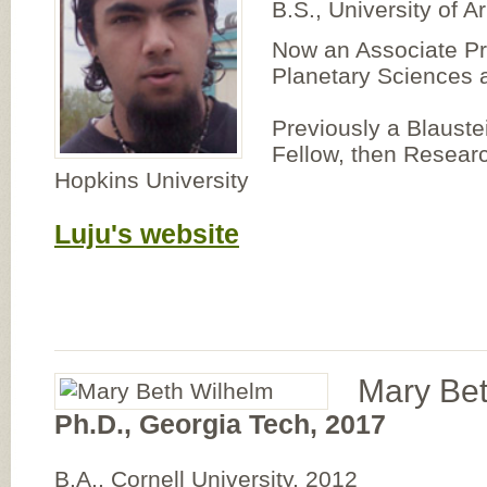
B.S., University of A
Now an Associate Pr
Planetary Sciences a
Previously a Blauste
Fellow, then Researc
Hopkins University
Luju's website
Mary Be
Ph.D., Georgia Tech, 2017
B.A., Cornell University, 2012