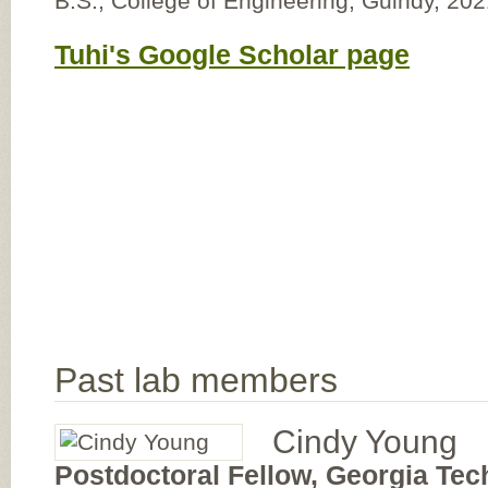
B.S., College of Engineering, Guindy, 20
Tuhi's Google Scholar page
Past lab members
Cindy Young
Postdoctoral Fellow, Georgia Tec