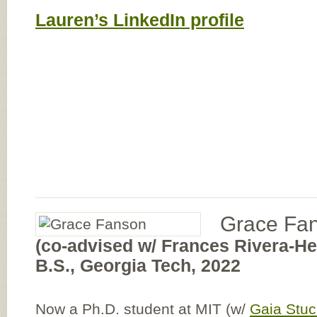
Lauren’s LinkedIn profile
Grace Fa
(co-advised w/ Frances Rivera-H
B.S., Georgia Tech, 2022
Now a Ph.D. student at MIT (w/
Gaia Stu