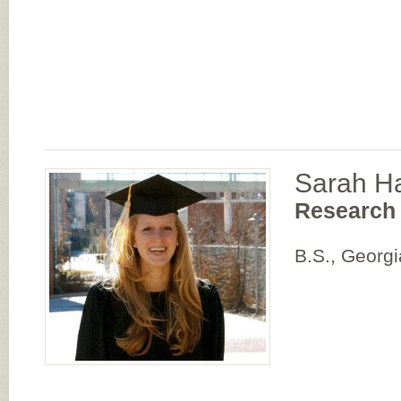
Sarah H
Research 
B.S., Georgi