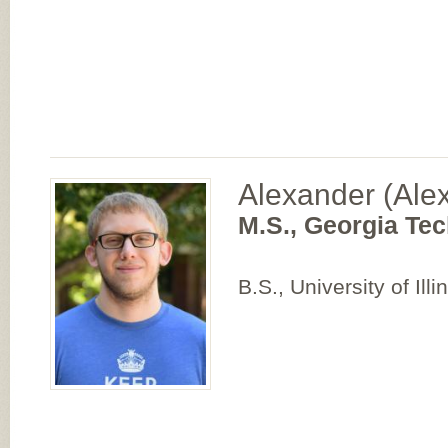
Alexander (Ale
M.S., Georgia Tec
B.S., University of Il