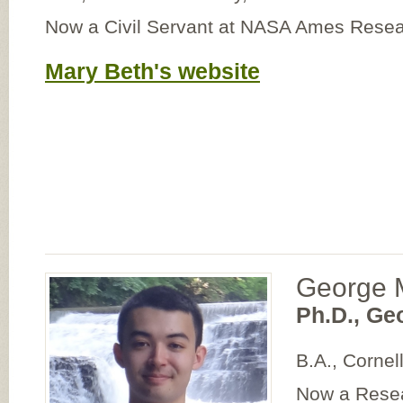
Now a Civil Servant at NASA Ames Resea
Mary Beth's website
George 
Ph.D., Ge
B.A., Cornel
Now a Resea