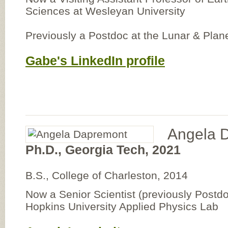
Sciences at Wesleyan University
Previously a Postdoc at the Lunar & Plane
Gabe's LinkedIn profile
Angela 
Ph.D., Georgia Tech, 2021
B.S., College of Charleston, 2014
Now a Senior Scientist (previously Postdo
Hopkins University Applied Physics Lab