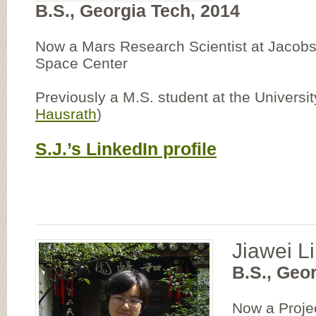
B.S., Georgia Tech, 2014
Now a Mars Research Scientist at Jaco
Space Center
Previously a M.S. student at the Universi
Hausrath
)
S.J.’s LinkedIn profile
Jiawei Li
B.S., Geo
Now a Proje