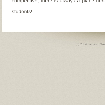
competitive, there is always a place here
students!
(c) 2024 James J Wr