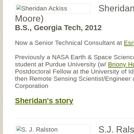
Sheridan
Moore)
B.S., Georgia Tech, 2012
Now a Senior Technical Consultant at
Esr
Previously a NASA Earth & Space Science
student at Purdue University (w/
Briony H
Postdoctoral Fellow at the University of I
then Remote Sensing Scientist/Engineer
Corporation
Sheridan's story
S.J. Ral