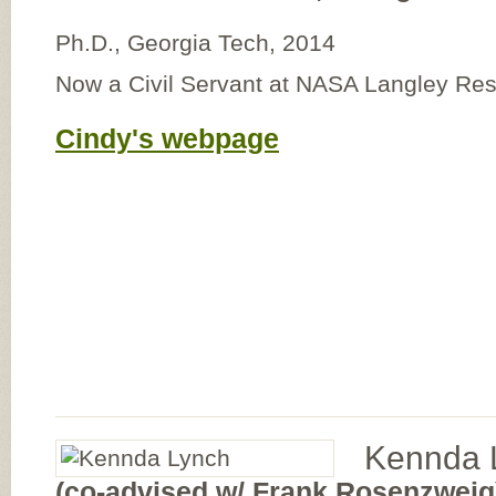
Ph.D., Georgia Tech, 2014
Now a Civil Servant at NASA Langley Re
Cindy's webpage
Kennda 
(co-advised w/ Frank Rosenzweig