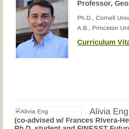
Professor, Geo
Ph.D., Cornell Univ
A.B., Princeton Uni
Curriculum Vit
Alivia Eng
(co-advised w/ Frances Rivera-H
Ph.D. student and FINESST Future