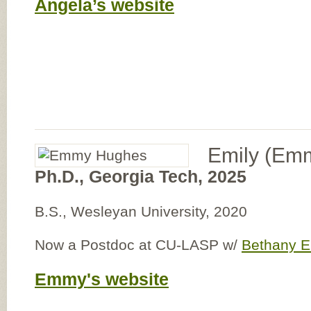
Angela’s website
Emily (Em
Ph.D., Georgia Tech, 2025
B.S., Wesleyan University, 2020
Now a Postdoc at CU-LASP w/
Bethany 
Emmy's website