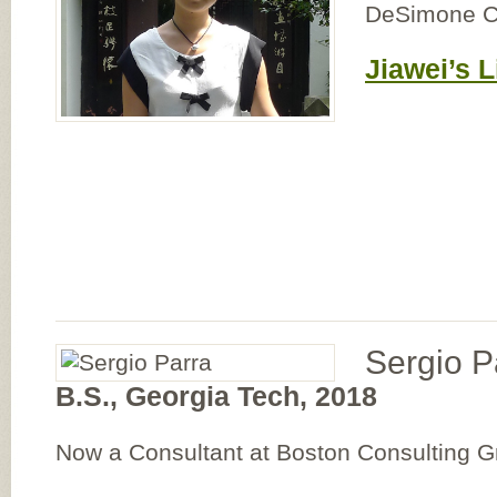
DeSimone C
Jiawei’s L
Sergio P
B.S., Georgia Tech, 2018
Now a Consultant at Boston Consulting 