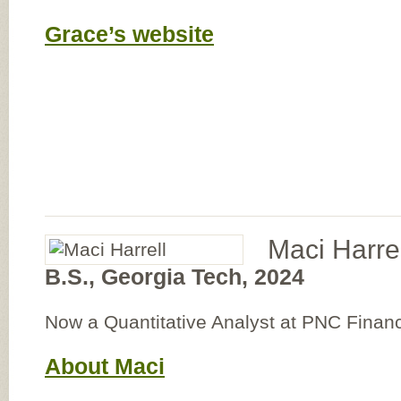
Grace’s website
Maci Harrel
B.S., Georgia Tech, 2024
Now a Quantitative Analyst at PNC Financ
About Maci