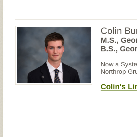
Colin Bu
M.S., Geo
B.S., Geo
Now a Syste
Northrop G
Colin's Li