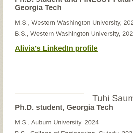
Georgia Tech
M.S., Western Washington University, 20
B.S., Western Washington University, 20
Alivia’s LinkedIn profile
Tuhi Sau
Ph.D. student, Georgia Tech
M.S., Auburn University, 2024