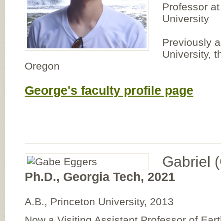
Professor at
University
Previously a
University, t
Oregon
George's faculty profile page
Gabriel 
Ph.D., Georgia Tech, 2021
A.B., Princeton University, 2013
Now a Visiting Assistant Professor of Ea