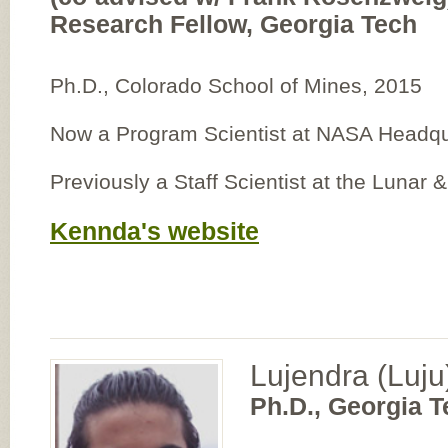
Research Fellow, Georgia Tech
Ph.D., Colorado School of Mines, 2015
Now a Program Scientist at NASA Headqu
Previously a Staff Scientist at the Lunar &
Kennda's website
Lujendra (Luju
Ph.D., Georgia T