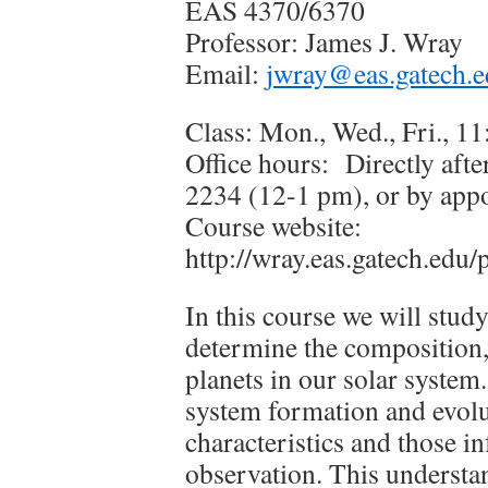
EAS 4370/6370
Professor: James J. Wray
Email:
jwray@eas.gatech.
Class: Mon., Wed., Fri., 
Office hours: Directly aft
2234 (12-1 pm), or by app
Course website:
http://wray.eas.gatech.edu
In this course we will study
determine the composition, 
planets in our solar system
system formation and evolu
characteristics and those i
observation. This understan