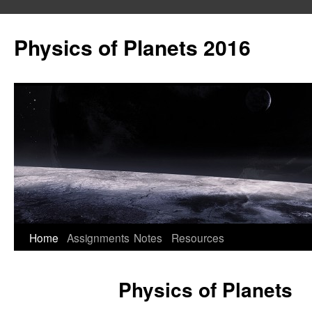
Skip
to
Physics of Planets 2016
content
Home
Assignments
Notes
Resources
Physics of Planets