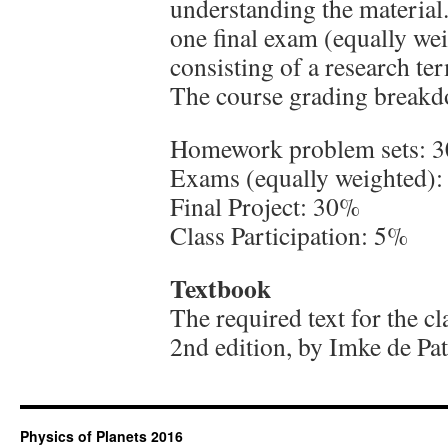
understanding the material
one final exam (equally wei
consisting of a research te
The course grading breakdo
Homework problem sets: 
Exams (equally weighted)
Final Project: 30%
Class Participation: 5%
Textbook
The required text for the c
2nd edition, by Imke de Pat
Physics of Planets 2016