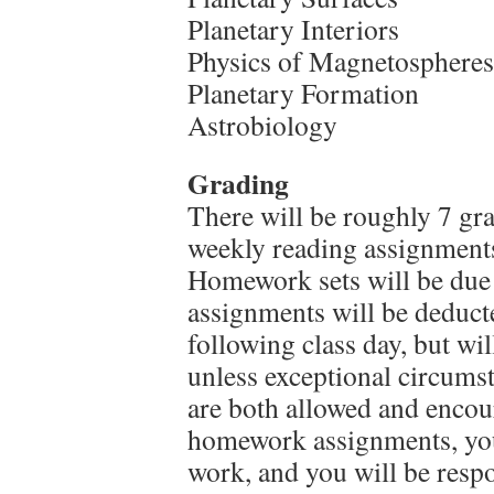
Planetary Interiors
Physics of Magnetospheres
Planetary Formation
Astrobiology
Grading
There will be roughly 7 g
weekly reading assignments 
Homework sets will be due a
assignments will be deduct
following class day, but will
unless exceptional circums
are both allowed and encou
homework assignments, you
work, and you will be respo