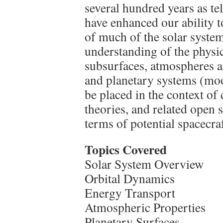
several hundred years as te
have enhanced our ability 
of much of the solar system
understanding of the physic
subsurfaces, atmospheres a
and planetary systems (moo
be placed in the context of
theories, and related open 
terms of potential spacecra
Topics Covered
Solar System Overview
Orbital Dynamics
Energy Transport
Atmospheric Properties
Planetary Surfaces